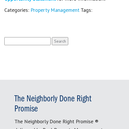
Categories:
Property Management
Tags:
Search
for:
The Neighborly Done Right
Promise
The Neighborly Done Right Promise ®