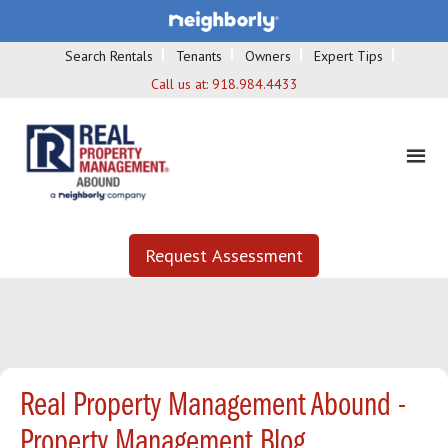
Search Rentals
Tenants
Owners
Expert Tips
Call us at:
918.984.4433
Request Assessment
Real Property Management Abound -
Property Management Blog