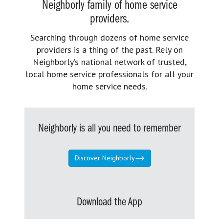
Neighborly family of home service
providers.
Searching through dozens of home service
providers is a thing of the past. Rely on
Neighborly’s national network of trusted,
local home service professionals for all your
home service needs.
Neighborly is all you need to remember
Discover Neighborly
Download the App