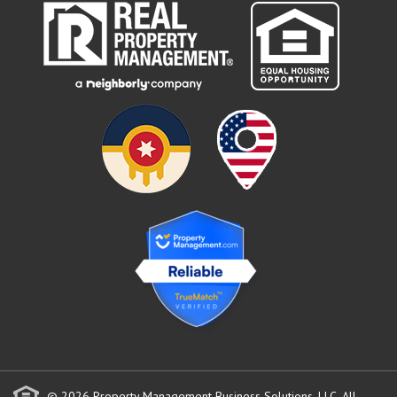
© 2026 Property Management Business Solutions, LLC. All