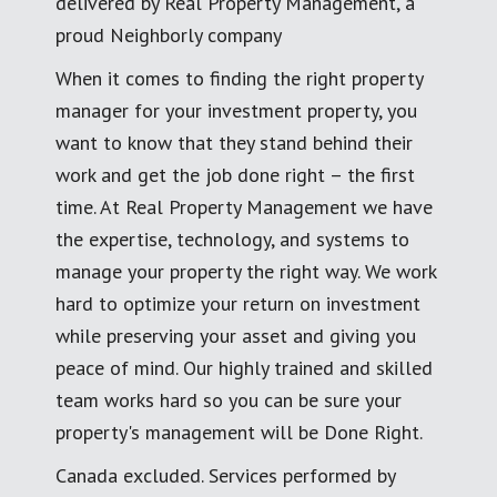
delivered by Real Property Management, a
proud Neighborly company
When it comes to finding the right property
manager for your investment property, you
want to know that they stand behind their
work and get the job done right – the first
time. At Real Property Management we have
the expertise, technology, and systems to
manage your property the right way. We work
hard to optimize your return on investment
while preserving your asset and giving you
peace of mind. Our highly trained and skilled
team works hard so you can be sure your
property's management will be Done Right.
Canada excluded. Services performed by