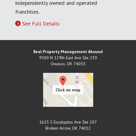
independently owned and operated
franchises.
See Full Details
Real Property Management Abound
9500 N 129th East Ave Ste 230
Owasso
,
OK
74055
1615 S Eucalyptus Ave Ste 207
Broken Arrow
,
OK
74012