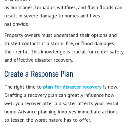
as hurricanes, tornados, wildfires, and flash floods can
result in severe damage to homes and lives
nationwide.
Property owners must understand their options and
trusted contacts if a storm, fire, or flood damages
their rental. This knowledge is crucial for renter safety
and effective disaster recovery.
Create a Response Plan
The right time to
plan for disaster recovery
is now.
Drafting a recovery plan can greatly influence how
well you recover after a disaster affects your rental
home. Advance planning involves immediate actions
to lessen the worst nature has to offer.