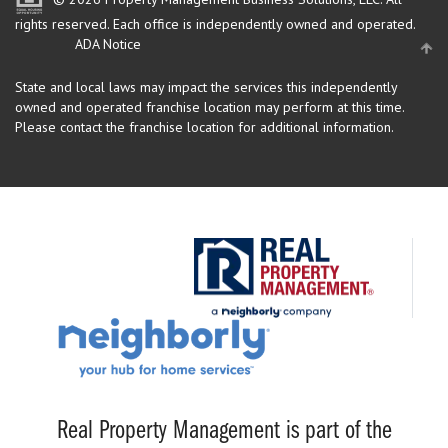
rights reserved.
Each office is independently owned and operated.
ADA Notice
State and local laws may impact the services this independently
owned and operated franchise location may perform at this time.
Please contact the franchise location for additional information.
Real Property Management is part of the