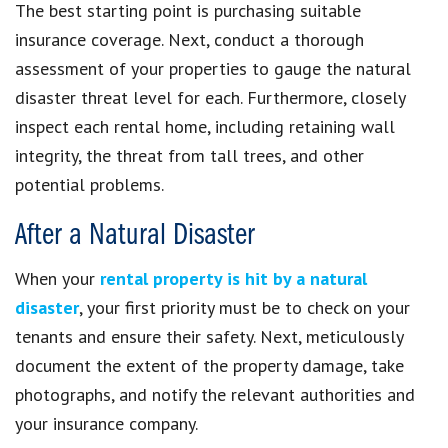
The best starting point is purchasing suitable
insurance coverage. Next, conduct a thorough
assessment of your properties to gauge the natural
disaster threat level for each. Furthermore, closely
inspect each rental home, including retaining wall
integrity, the threat from tall trees, and other
potential problems.
After a Natural Disaster
When your
rental property is hit by a natural
disaster
, your first priority must be to check on your
tenants and ensure their safety. Next, meticulously
document the extent of the property damage, take
photographs, and notify the relevant authorities and
your insurance company.