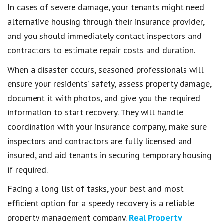
In cases of severe damage, your tenants might need
alternative housing through their insurance provider,
and you should immediately contact inspectors and
contractors to estimate repair costs and duration.
When a disaster occurs, seasoned professionals will
ensure your residents’ safety, assess property damage,
document it with photos, and give you the required
information to start recovery. They will handle
coordination with your insurance company, make sure
inspectors and contractors are fully licensed and
insured, and aid tenants in securing temporary housing
if required.
Facing a long list of tasks, your best and most
efficient option for a speedy recovery is a reliable
property management company.
Real Property