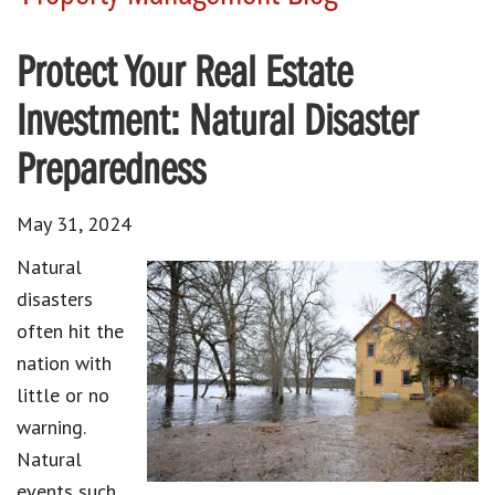
Protect Your Real Estate
Investment: Natural Disaster
Preparedness
May 31, 2024
Natural
disasters
often hit the
nation with
little or no
warning.
Natural
events such