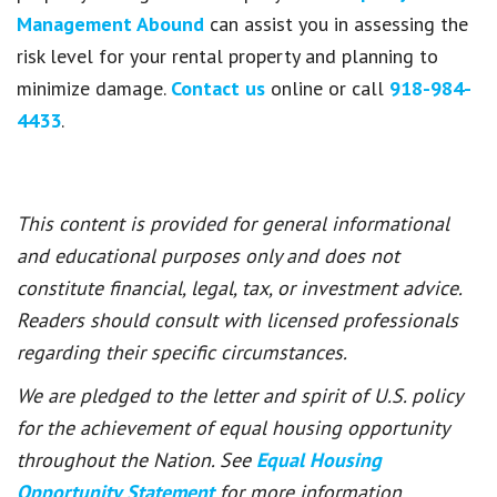
Management Abound
can assist you in assessing the
risk level for your rental property and planning to
minimize damage.
Contact us
online or call
918-984-
4433
.
This content is provided for general informational
and educational purposes only and does not
constitute financial, legal, tax, or investment advice.
Readers should consult with licensed professionals
regarding their specific circumstances.
We are pledged to the letter and spirit of U.S. policy
for the achievement of equal housing opportunity
throughout the Nation. See
Equal Housing
Opportunity Statement
for more information.