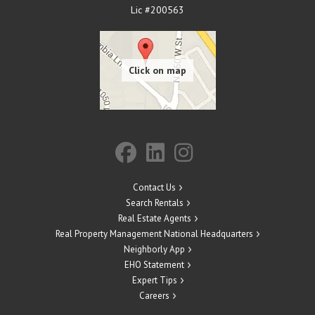
Lic #200563
Contact Us
Search Rentals
Real Estate Agents
Real Property Management National Headquarters
Neighborly App
EHO Statement
Expert Tips
Careers